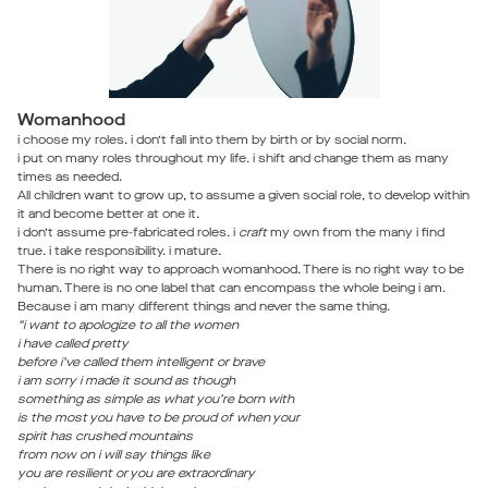
Womanhood
i choose my roles. i don’t fall into them by birth or by social norm.
i put on many roles throughout my life. i shift and change them as many
times as needed.
All children want to grow up, to assume a given social role, to develop within
it and become better at one it.
i don’t assume pre-fabricated roles. i
craft
my own from the many i find
true. i take responsibility. i mature.
There is no right way to approach womanhood. There is no right way to be
human. There is no one label that can encompass the whole being i am.
Because i am many different things and never the same thing.
“i want to apologize to all the women
i have called pretty
before i’ve called them intelligent or brave
i am sorry i made it sound as though
something as simple as what you’re born with
is the most you have to be proud of when your
spirit has crushed mountains
from now on i will say things like
you are resilient or you are extraordinary