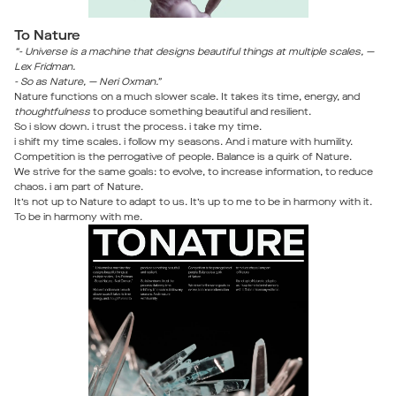
To Nature
“- Universe is a machine that designs beautiful things at multiple scales, —
Lex Fridman.
- So as Nature, — Neri Oxman.”
Nature functions on a much slower scale. It takes its time, energy, and
thoughtfulness
to produce something beautiful and resilient.
So i slow down. i trust the process. i take my time.
i shift my time scales. i follow my seasons. And i mature with humility.
Competition is the perrogative of people. Balance is a quirk of Nature.
We strive for the same goals: to evolve, to increase information, to reduce
chaos. i am part of Nature.
It’s not up to Nature to adapt to us. It’s up to me to be in harmony with it.
To be in harmony with me.