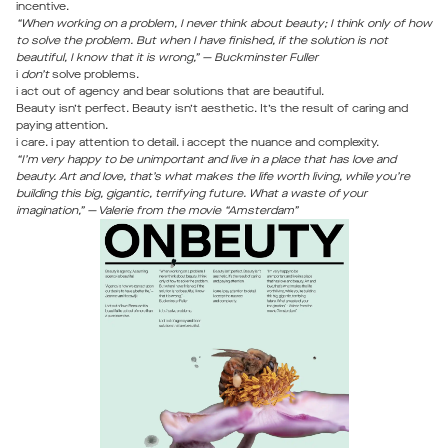
incentive.
“When working on a problem, I never think about beauty; I think only of how
to solve the problem. But when I have finished, if the solution is not
beautiful, I know that it is wrong,” — Buckminster Fuller
i
don’t
solve problems.
i act out of agency and bear solutions that are beautiful.
Beauty isn’t perfect. Beauty isn’t aesthetic. It’s the result of caring and
paying attention.
i care. i pay attention to detail. i accept the nuance and complexity.
“I’m very happy to be unimportant and live in a place that has love and
beauty. Art and love, that’s what makes the life worth living, while you’re
building this big, gigantic, terrifying future. What a waste of your
imagination,” — Valerie from the movie “Amsterdam”