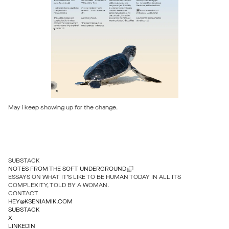
May i keep showing up for the change.
SUBSTACK
NOTES FROM THE SOFT UNDERGROUND
ESSAYS ON WHAT IT’S LIKE TO BE HUMAN TODAY IN ALL ITS
COMPLEXITY, TOLD BY A WOMAN.
CONTACT
HEY@KSENIAMIK.COM
SUBSTACK
X
LINKEDIN