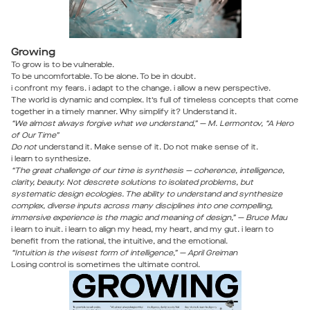
Growing
To grow is to be vulnerable.
To be uncomfortable. To be alone. To be in doubt.
i confront my fears. i adapt to the change. i allow a new perspective.
The world is dynamic and complex. It’s full of timeless concepts that come
together in a timely manner. Why simplify it? Understand it.
“We almost always forgive what we understand,” — M. Lermontov, “A Hero
of Our Time”
Do not
understand it. Make sense of it. Do not make sense of it.
i learn to synthesize.
“The great challenge of our time is synthesis — coherence, intelligence,
clarity, beauty. Not descrete solutions to isolated problems, but
systematic design ecologies. The ability to understand and synthesize
complex, diverse inputs across many disciplines into one compelling,
immersive experience is the magic and meaning of design,” — Bruce Mau
i learn to inuit. i learn to align my head, my heart, and my gut. i learn to
benefit from the rational, the intuitive, and the emotional.
“Intuition is the wisest form of intelligence,” — April Greiman
Losing control is sometimes the ultimate control.