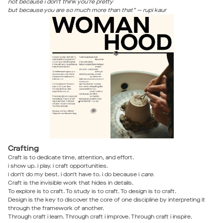
not because i don’t think you’re pretty
but because you are so much more than that” — rupi kaur
Crafting
Craft is to dedicate time, attention, and effort.
i show up. i play. i craft opportunities.
i don’t do my best. i don’t have to. i do because i
care
.
Craft is the invisible work that hides in details.
To explore is to craft. To study is to craft. To design is to craft.
Design is the key to discover the core of one discipline by interpreting it
through the framework of another.
Through craft i learn. Through craft i improve. Through craft i inspire.