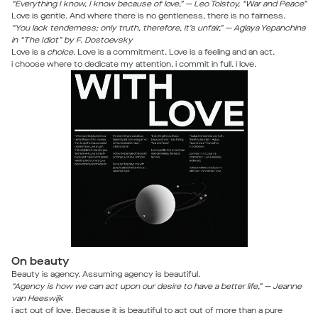
“Everything I know, I know because of love,” — Leo Tolstoy, “War and Peace”
Love is gentle. And where there is no gentleness, there is no fairness.
“You lack tenderness; only truth, therefore, it’s unfair,” — Aglaya Yepanchina
in “The Idiot” by F. Dostoevsky
Love is a
choice
. Love is a commitment. Love is a feeling and an act.
i choose where to dedicate my attention. i commit in full. i love.
On beauty
Beauty is agency. Assuming agency is beautiful.
“Agency is how we can act upon our desire to have a better life,” — Jeanne
van Heeswijk
i act out of love. Because it is beautiful to act out of more than a pure