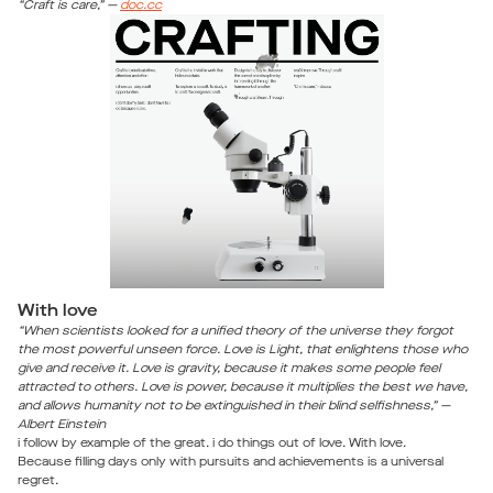
“Craft is care,” —
doc.cc
With love
“When scientists looked for a unified theory of the universe they forgot
the most powerful unseen force. Love is Light, that enlightens those who
give and receive it. Love is gravity, because it makes some people feel
attracted to others. Love is power, because it multiplies the best we have,
and allows humanity not to be extinguished in their blind selfishness,” —
Albert Einstein
i follow by example of the great. i do things out of love. With love.
Because filling days only with pursuits and achievements is a universal
regret.