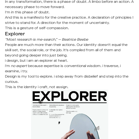
In any transformation, there is a phase of doubt. A limbo before an action. A
necessary phase to move forward.
I’m in this phase of doubt.
And this is a manifesto for the creative practice. A declaration of principles I
strive to stand for. A direction for the moment of uncertainty.
This is a gesture of self-compassion.
Explorer
“Most research is me-search,” — Beatrice Beebe
People are much more than their actions. Our identity doesn’t equal the
skill set, the social role, or the job. It’s compiled from all of them and
beyond going deeper into just being.
i design, but i am an explorer at heart.
i’m
no expert
because expertise is conventional wisdom. i traverse, i
examine, i try.
Design is my tool to explore. i step away from disbelief and step into the
curious.
This is the identity i craft, not assign.