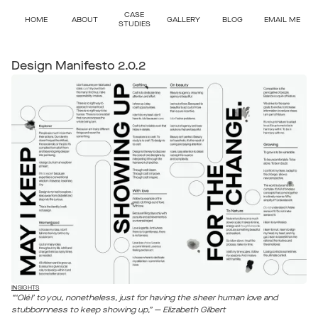
CASE
HOME
ABOUT
GALLERY
BLOG
EMAIL ME
STUDIES
Design Manifesto 2.0.2
INSIGHTS
“‘Olé!’ to you, nonetheless, just for having the sheer human love and
stubbornness to keep showing up,” — Elizabeth Gilbert