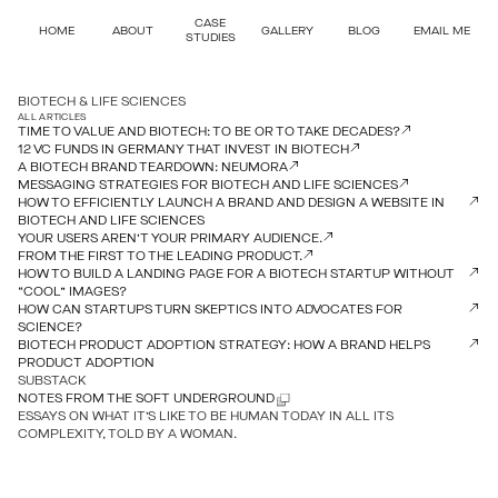
CASE
HOME
ABOUT
GALLERY
BLOG
EMAIL ME
STUDIES
BIOTECH & LIFE SCIENCES
ALL ARTICLES
TIME TO VALUE AND BIOTECH: TO BE OR TO TAKE DECADES?
12 VC FUNDS IN GERMANY THAT INVEST IN BIOTECH
A BIOTECH BRAND TEARDOWN: NEUMORA
MESSAGING STRATEGIES FOR BIOTECH AND LIFE SCIENCES
HOW TO EFFICIENTLY LAUNCH A BRAND AND DESIGN A WEBSITE IN
BIOTECH AND LIFE SCIENCES
YOUR USERS AREN’T YOUR PRIMARY AUDIENCE.
FROM THE FIRST TO THE LEADING PRODUCT.
HOW TO BUILD A LANDING PAGE FOR A BIOTECH STARTUP WITHOUT
“COOL” IMAGES?
HOW CAN STARTUPS TURN SKEPTICS INTO ADVOCATES FOR
SCIENCE?
BIOTECH PRODUCT ADOPTION STRATEGY: HOW A BRAND HELPS
PRODUCT ADOPTION
SUBSTACK
NOTES FROM THE SOFT UNDERGROUND
ESSAYS ON WHAT IT’S LIKE TO BE HUMAN TODAY IN ALL ITS
COMPLEXITY, TOLD BY A WOMAN.