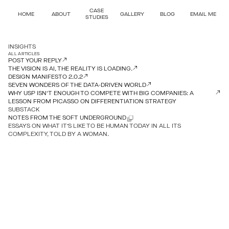
CASE
HOME
ABOUT
GALLERY
BLOG
EMAIL ME
STUDIES
INSIGHTS
ALL ARTICLES
POST YOUR REPLY
THE VISION IS AI, THE REALITY IS LOADING.
DESIGN MANIFESTO 2.0.2
SEVEN WONDERS OF THE DATA-DRIVEN WORLD
WHY USP ISN’T ENOUGH TO COMPETE WITH BIG COMPANIES: A
LESSON FROM PICASSO ON DIFFERENTIATION STRATEGY
SUBSTACK
NOTES FROM THE SOFT UNDERGROUND
ESSAYS ON WHAT IT’S LIKE TO BE HUMAN TODAY IN ALL ITS
COMPLEXITY, TOLD BY A WOMAN.