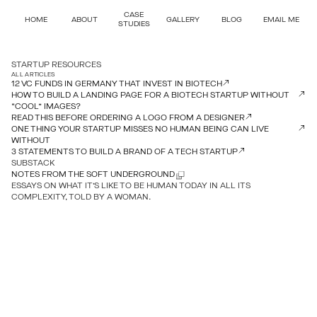
CASE
HOME
ABOUT
GALLERY
BLOG
EMAIL ME
STUDIES
STARTUP RESOURCES
ALL ARTICLES
12 VC FUNDS IN GERMANY THAT INVEST IN BIOTECH
HOW TO BUILD A LANDING PAGE FOR A BIOTECH STARTUP WITHOUT
“COOL” IMAGES?
READ THIS BEFORE ORDERING A LOGO FROM A DESIGNER
ONE THING YOUR STARTUP MISSES NO HUMAN BEING CAN LIVE
WITHOUT
3 STATEMENTS TO BUILD A BRAND OF A TECH STARTUP
SUBSTACK
NOTES FROM THE SOFT UNDERGROUND
ESSAYS ON WHAT IT’S LIKE TO BE HUMAN TODAY IN ALL ITS
COMPLEXITY, TOLD BY A WOMAN.